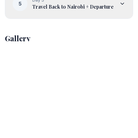
5
Travel Back to Nairobi + Departure
Gallery