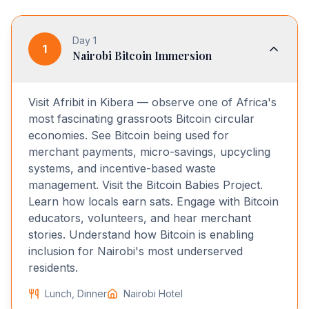
Day
1
1
Nairobi Bitcoin Immersion
Visit Afribit in Kibera — observe one of Africa's
most fascinating grassroots Bitcoin circular
economies. See Bitcoin being used for
merchant payments, micro-savings, upcycling
systems, and incentive-based waste
management. Visit the Bitcoin Babies Project.
Learn how locals earn sats. Engage with Bitcoin
educators, volunteers, and hear merchant
stories. Understand how Bitcoin is enabling
inclusion for Nairobi's most underserved
residents.
Lunch, Dinner
Nairobi Hotel