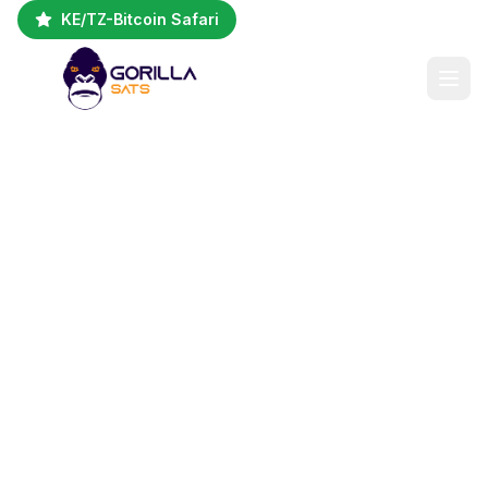
KE/TZ-Bitcoin Safari
Kenya + Tanzania
Bitcoin Safari Circuit
Bitcoin Social Impact · Kibera
Circular Economy · Ngorongoro
Crater Wildlife
Kenya (Nairobi, Kibera) & Tanzania (Arusha,
Ngorongoro)
5 Days / 4 Nights
2-10 People