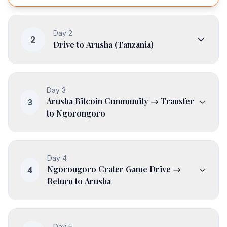
Day
2
2
Drive to Arusha (Tanzania)
Day
3
Arusha Bitcoin Community → Transfer
3
to Ngorongoro
Day
4
Ngorongoro Crater Game Drive →
4
Return to Arusha
Day
5