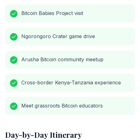
Bitcoin Babies Project visit
Ngorongoro Crater game drive
Arusha Bitcoin community meetup
Cross-border Kenya-Tanzania experience
Meet grassroots Bitcoin educators
Day-by-Day Itinerary