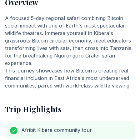
Overview
A focused 5-day regional safari combining Bitcoin
social impact with one of Earth's most spectacular
wildlife theatres. Immerse yourself in Kibera's
grassroots Bitcoin circular economy, meet educators
transforming lives with sats, then cross into Tanzania
for the breathtaking Ngorongoro Crater safari
experience.
This journey showcases how Bitcoin is creating real
financial inclusion in East Africa's most underserved
communities, paired with world-class wildlife viewing.
Trip Highlights
Afribit Kibera community tour