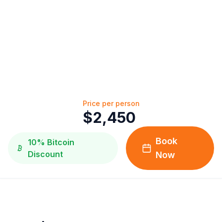
Price per person
$
2,450
Book
10% Bitcoin
Discount
Now